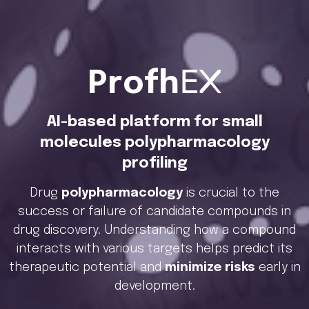
Profh
EX
AI-based platform for small
molecules polypharmacology
profiling
Drug
polypharmacology
is crucial to the
success or failure of candidate compounds in
drug discovery. Understanding how a compound
interacts with various targets helps predict its
therapeutic potential and
minimize risks
early in
development.