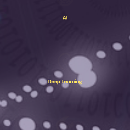
AI
Deep Learning