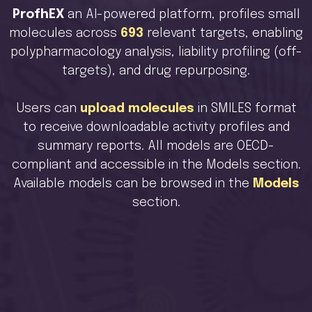
ProfhEX
an AI-powered platform, profiles small
molecules across
693
relevant targets, enabling
polypharmacology analysis, liability profiling (off-
targets), and drug repurposing.
Users can
upload molecules
in SMILES format
to receive downloadable activity profiles and
summary reports. All models are OECD-
compliant and accessible in the Models section.
Available models can be browsed in the
Models
section.