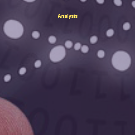
Analysis