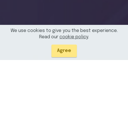
We use cookies to give you the best experience.
Read our
cookie policy
.
Agree
Due to security restrictions, SAS Viya reports are only
viewable in the Chrome web browser. However, results can
still be downloaded using other browsers. To use this tool on
Edge and Firefox, you must allow cross-site tracking
cookies or add the site name to the tracking prevention
exceptions in your privacy settings. Chrome does not